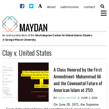
Skip
about
submissions
contact
to
content
An online publication of the
AbuSulayman Center for Global Islamic Studies
at
George Mason University
Clay v. United States
A Class Honored by the First
Amendment: Muhammad Ali
and the Covenantal Future of
American Islam at 250
BY
IQBAL AKHTAR
//
JUNE 1, 2026
On June 28, 1971, the Supreme