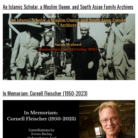
An Islamic Scholar, a Muslim Queen, and South Asian Family Archives
In Memoriam: Cornell Fleischer (1950-2023)