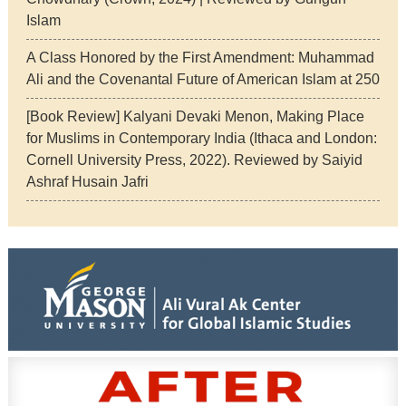
Islam
A Class Honored by the First Amendment: Muhammad
Ali and the Covenantal Future of American Islam at 250
[Book Review] Kalyani Devaki Menon, Making Place
for Muslims in Contemporary India (Ithaca and London:
Cornell University Press, 2022). Reviewed by Saiyid
Ashraf Husain Jafri