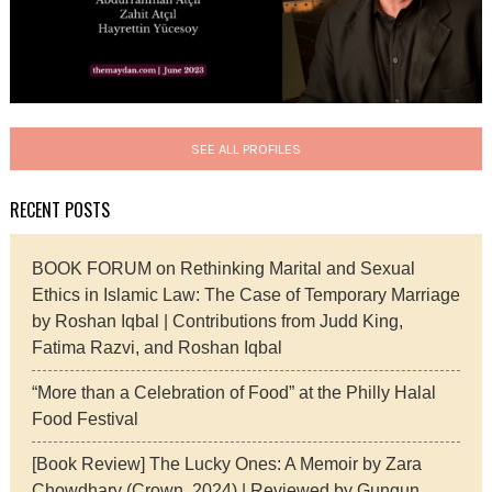
SEE ALL PROFILES
RECENT POSTS
BOOK FORUM on Rethinking Marital and Sexual
Ethics in Islamic Law: The Case of Temporary Marriage
by Roshan Iqbal | Contributions from Judd King,
Fatima Razvi, and Roshan Iqbal
“More than a Celebration of Food” at the Philly Halal
Food Festival
[Book Review] The Lucky Ones: A Memoir by Zara
Chowdhary (Crown, 2024) | Reviewed by Gungun