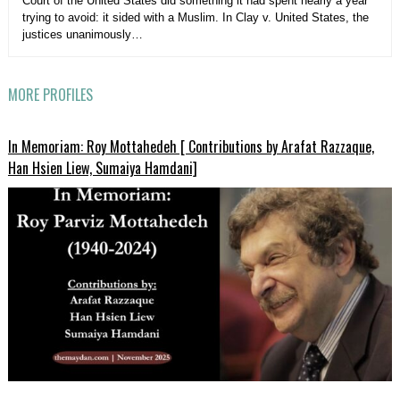
Court of the United States did something it had spent nearly a year
trying to avoid: it sided with a Muslim. In Clay v. United States, the
justices unanimously…
MORE PROFILES
In Memoriam: Roy Mottahedeh [ Contributions by Arafat Razzaque,
Han Hsien Liew, Sumaiya Hamdani]